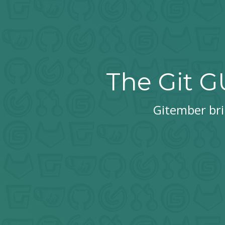
The Git G
Gitember brin