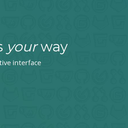
s
your
way
tive interface