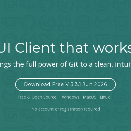
UI Client that work
gs the full power of Git to a clean, intui
Download Free V 3.3.1 Jun 2026
Free & Open Source · Windows · MacOS · Linux
No account or registration required