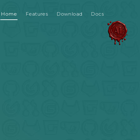
Home
Features
Download
Docs