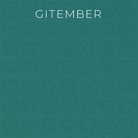
GITEMBER